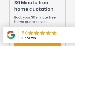
30 Minute free
home quotation
Book your 30 minute free
home quote service
30 min
Request to Book
© 2024 String Town Handyman.
All rights reserved.