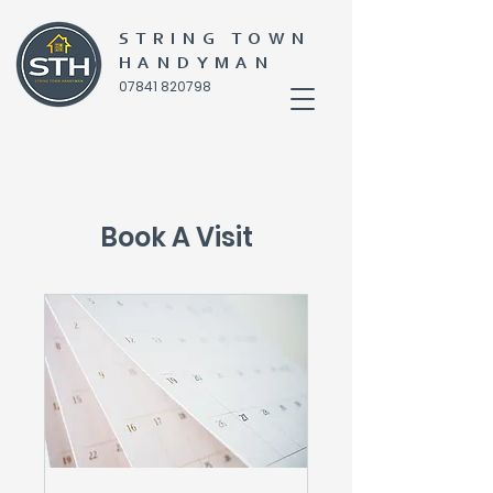
STRING TOWN
HANDYMAN
07841 820798
Book A Visit